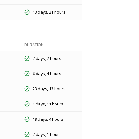
13 days, 21 hours
DURATION
7 days, 2 hours
6 days, 4 hours
23 days, 13 hours
4 days, 11 hours
19 days, 4 hours
7 days, 1 hour