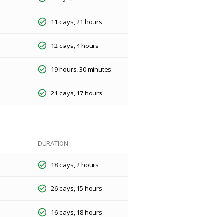
11 days, 21 hours
12 days, 4 hours
19 hours, 30 minutes
21 days, 17 hours
DURATION
18 days, 2 hours
26 days, 15 hours
16 days, 18 hours