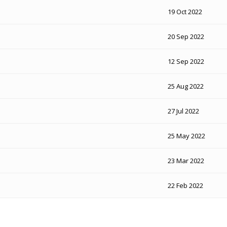
19 Oct 2022
20 Sep 2022
12 Sep 2022
25 Aug 2022
27 Jul 2022
25 May 2022
23 Mar 2022
22 Feb 2022