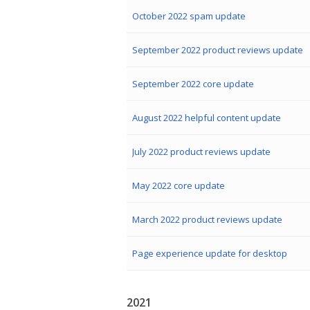
October 2022 spam update
September 2022 product reviews update
September 2022 core update
August 2022 helpful content update
July 2022 product reviews update
May 2022 core update
March 2022 product reviews update
Page experience update for desktop
2021