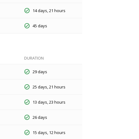
14 days, 21 hours
45 days
DURATION
29 days
25 days, 21 hours
13 days, 23 hours
26 days
15 days, 12 hours