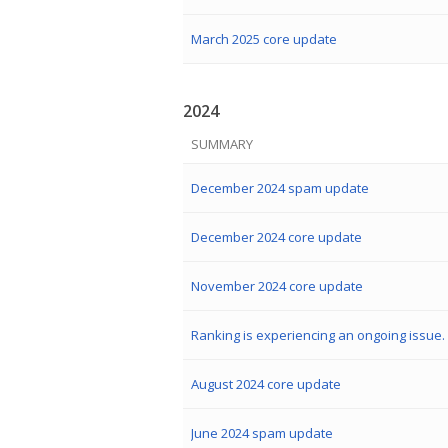
March 2025 core update
2024
SUMMARY
December 2024 spam update
December 2024 core update
November 2024 core update
Ranking is experiencing an ongoing issue.
August 2024 core update
June 2024 spam update