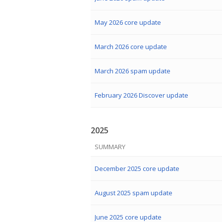
May 2026 core update
March 2026 core update
March 2026 spam update
February 2026 Discover update
2025
SUMMARY
December 2025 core update
August 2025 spam update
June 2025 core update