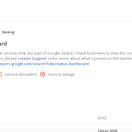
Ranking
ard
 services that are part of Google Search. Check back here to view the curre
re, please
contact Support
. Learn more about what's posted on the dashb
lopers.google.com/search/help/status-dashboard
.
Service disruption
Service outage
DATE
24 Jun 2026