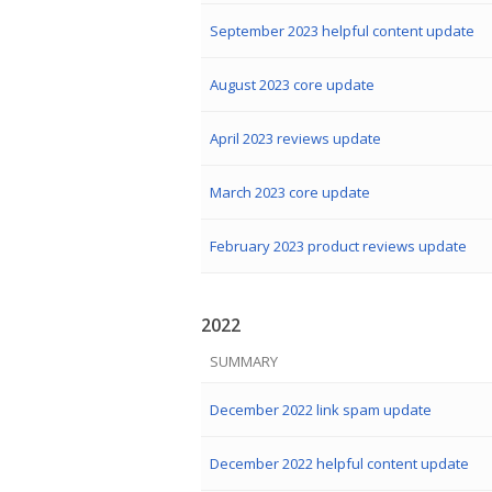
September 2023 helpful content update
August 2023 core update
April 2023 reviews update
March 2023 core update
February 2023 product reviews update
2022
SUMMARY
December 2022 link spam update
December 2022 helpful content update