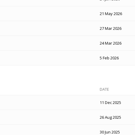
21 May 2026
27 Mar 2026
24 Mar 2026
5 Feb 2026
DATE
11 Dec 2025
26 Aug 2025
30 Jun 2025