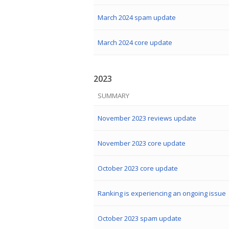
March 2024 spam update
March 2024 core update
2023
SUMMARY
November 2023 reviews update
November 2023 core update
October 2023 core update
Ranking is experiencing an ongoing issue
October 2023 spam update