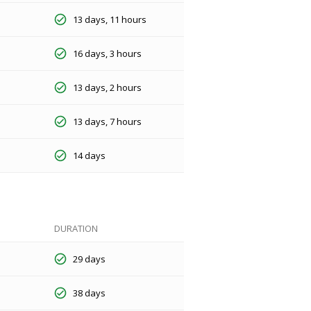
13 days, 11 hours
16 days, 3 hours
13 days, 2 hours
13 days, 7 hours
14 days
DURATION
29 days
38 days