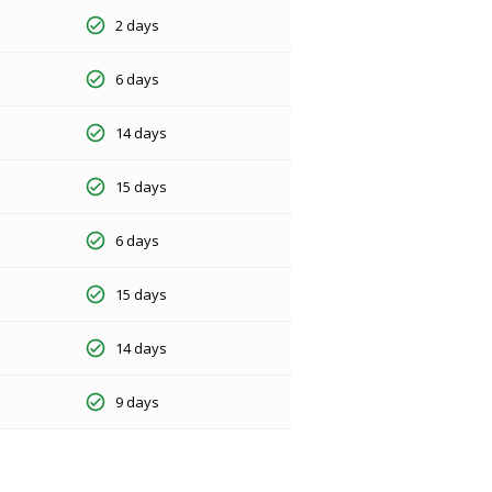
2 days
6 days
14 days
15 days
6 days
15 days
14 days
9 days