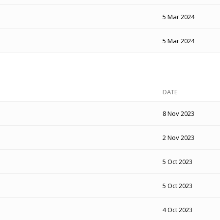
5 Mar 2024
5 Mar 2024
DATE
8 Nov 2023
2 Nov 2023
5 Oct 2023
5 Oct 2023
4 Oct 2023