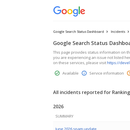
Google Search Status Dashboard
Incidents
Google Search Status Dashbo
This page provides status information on the
you are experiencing an issue not listed he
on these services, please visit
https://deve
Available
Service information
All incidents reported for Ranking
2026
SUMMARY
June 2026 spam update