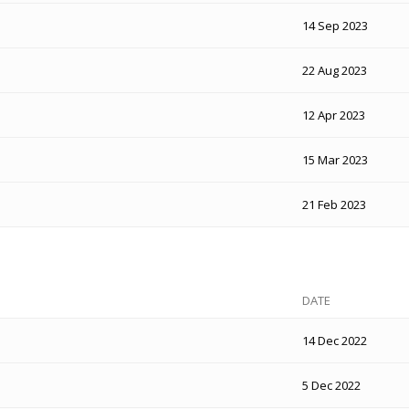
14 Sep 2023
22 Aug 2023
12 Apr 2023
15 Mar 2023
21 Feb 2023
DATE
14 Dec 2022
5 Dec 2022