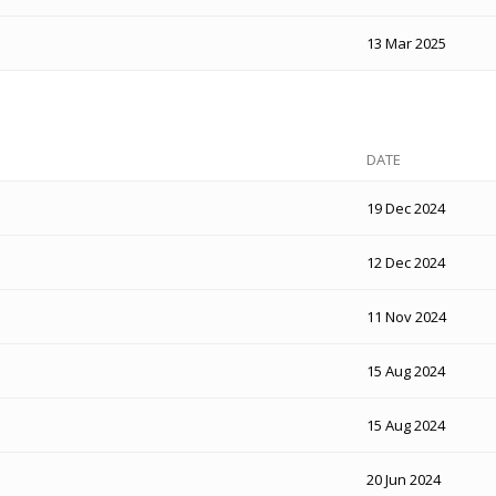
13 Mar 2025
DATE
19 Dec 2024
12 Dec 2024
11 Nov 2024
15 Aug 2024
15 Aug 2024
20 Jun 2024