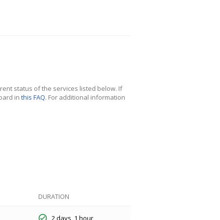
nt status of the services listed below. If
oard in
this FAQ
. For additional information
DURATION
2 days, 1 hour