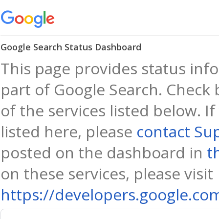
Google Search Status Dashboard
This page provides status info
part of Google Search. Check 
of the services listed below. I
listed here, please
contact Su
posted on the dashboard in
t
on these services, please visit
https://developers.google.co