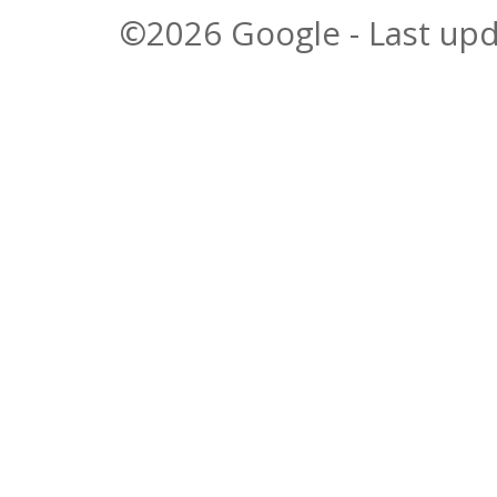
©2026 Google - Last upd