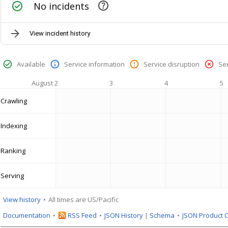
No incidents
View incident history
Available
Service information
Service disruption
Se
August 2
3
4
5
Crawling
Indexing
Ranking
Serving
View history
All times are US/Pacific
Documentation
RSS Feed
JSON History
|
Schema
JSON Product 